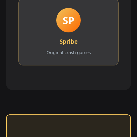
SP
Spribe
Original crash games