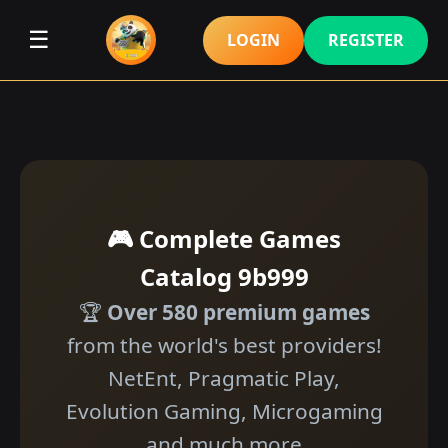
☰
LOGIN
REGISTER
🎮 Complete Games
Catalog 9b999
🏆
Over 580 premium games
from the world's best providers!
NetEnt, Pragmatic Play,
Evolution Gaming, Microgaming
and much more