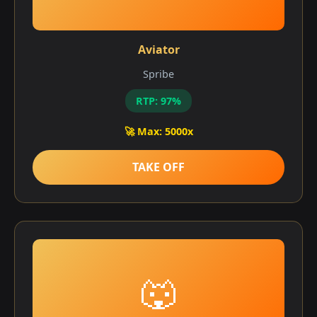
Aviator
Spribe
RTP: 97%
🚀 Max: 5000x
TAKE OFF
🐺