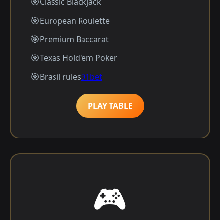
Classic Blackjack
European Roulette
Premium Baccarat
Texas Hold'em Poker
Brasil rules
91bet
PLAY TABLE
🎮