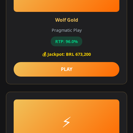
Wolf Gold
Pragmatic Play
RTP: 96.0%
💰 Jackpot: BRL 673,200
PLAY
⚡