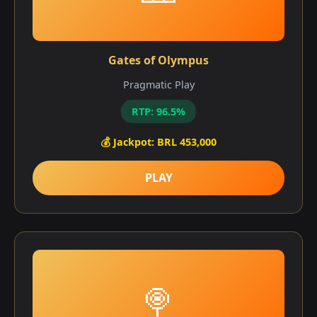
Gates of Olympus
Pragmatic Play
RTP: 96.5%
💰 Jackpot: BRL 453,000
PLAY
🍭