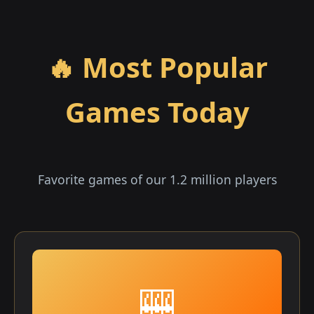
🔥 Most Popular
Games Today
Favorite games of our 1.2 million players
🎰