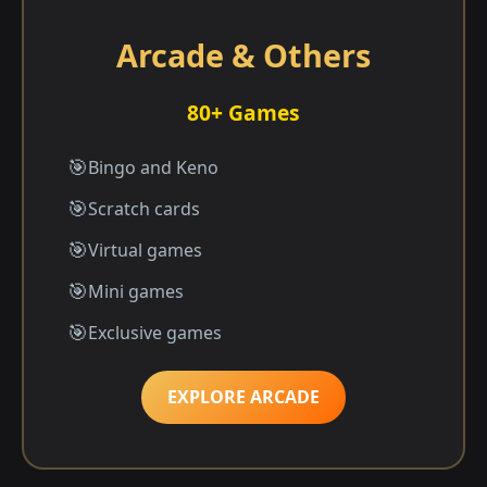
Arcade & Others
80+ Games
Bingo and Keno
Scratch cards
Virtual games
Mini games
Exclusive games
EXPLORE ARCADE