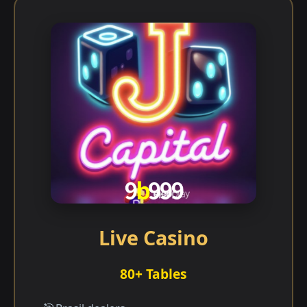
Live Casino
80+ Tables