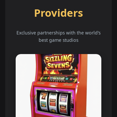
Providers
Exclusive partnerships with the world's
best game studios