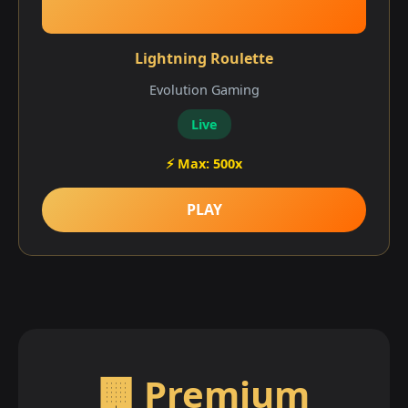
Lightning Roulette
Evolution Gaming
Live
⚡ Max: 500x
PLAY
🏢 Premium