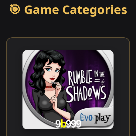
🎯 Game Categories