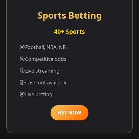
Sports Betting
40+ Sports
Football, NBA, NFL
Competitive odds
Live streaming
Cash out available
Live betting
BET NOW