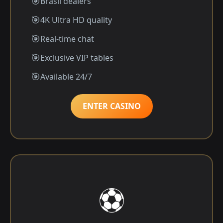
Brasil dealers
4K Ultra HD quality
Real-time chat
Exclusive VIP tables
Available 24/7
ENTER CASINO
⚽