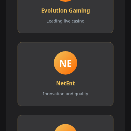
Evolution Gaming
Leading live casino
NE
NetEnt
Innovation and quality