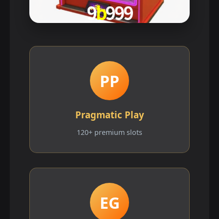
PP
Pragmatic Play
120+ premium slots
EG