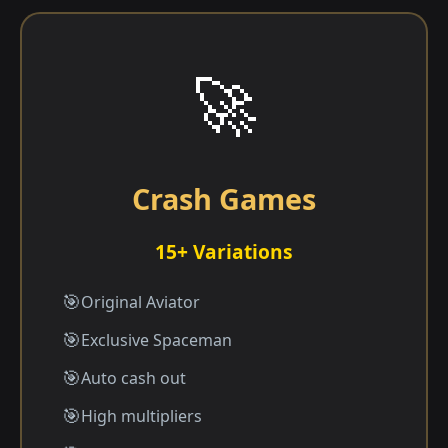
🚀
Crash Games
15+ Variations
Original Aviator
Exclusive Spaceman
Auto cash out
High multipliers