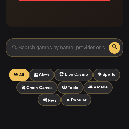
🔍
🏆 Live Casino
⚽ Sports
🎯 All
🎰 Slots
🎮 Arcade
🚀 Crash Games
🎲 Table
🔥 Popular
🆕 New