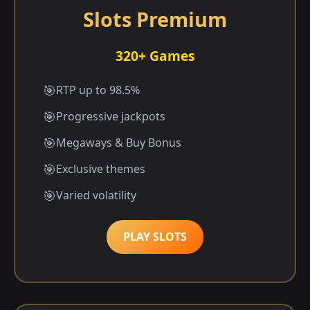
Slots Premium
320+ Games
RTP up to 98.5%
Progressive jackpots
Megaways & Buy Bonus
Exclusive themes
Varied volatility
PLAY SLOTS