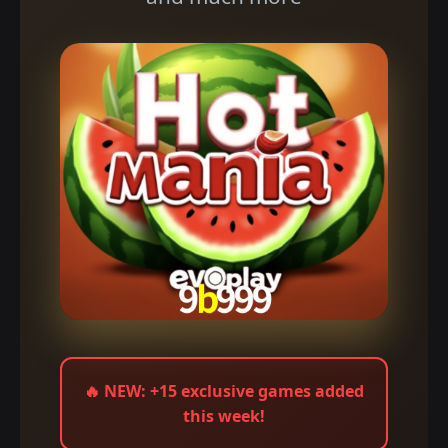
🔥
NEW:
+15 exclusive games added
this week!