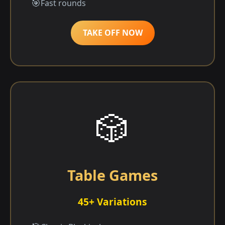
Fast rounds
TAKE OFF NOW
🎲
Table Games
45+ Variations