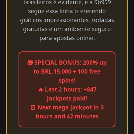
brasileiros é evidente, e a 9b999
segue essa linha oferecendo
gráficos impressionantes, rodadas
gratuitas e um ambiente seguro
para apostas online.
🎁 SPECIAL BONUS: 200% up
to BRL 15,000 + 100 free
spins!
🔥 Last 2 hours: +847
jackpots paid!
⏰ Next mega jackpot in 3
hours and 42 minutes