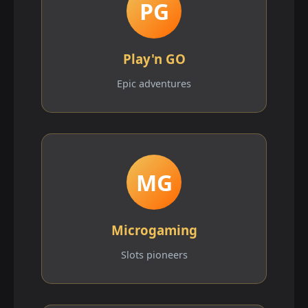
PG
Play'n GO
Epic adventures
MG
Microgaming
Slots pioneers