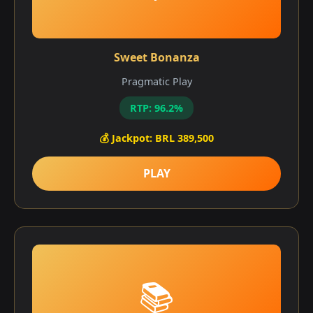
Sweet Bonanza
Pragmatic Play
RTP: 96.2%
💰 Jackpot: BRL 389,500
PLAY
📚