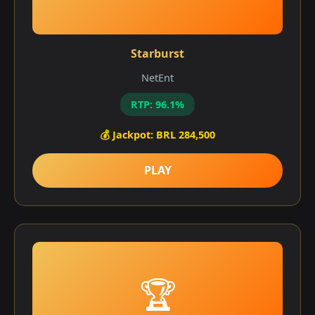
Starburst
NetEnt
RTP: 96.1%
💰 Jackpot: BRL 284,500
PLAY
🏆