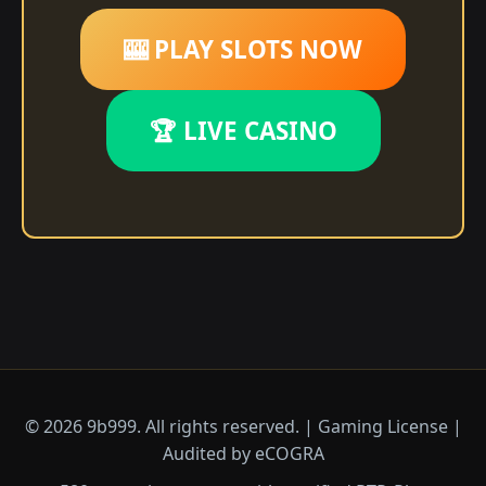
🎰 PLAY SLOTS NOW
🏆 LIVE CASINO
© 2026 9b999. All rights reserved. | Gaming License |
Audited by eCOGRA