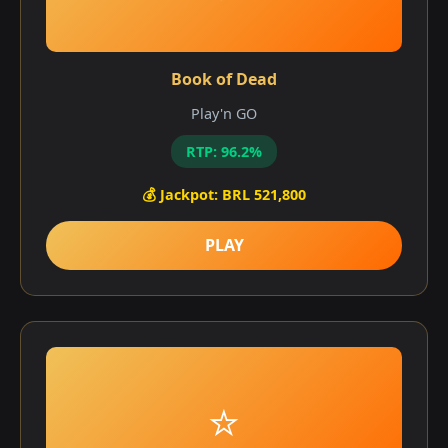
Book of Dead
Play'n GO
RTP: 96.2%
💰 Jackpot: BRL 521,800
PLAY
⭐