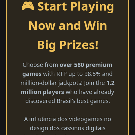
🎮 Start Playing
Now and Win
Big Prizes!
Choose from
over 580 premium
games
with RTP up to 98.5% and
million-dollar jackpots! Join the
1.2
million players
who have already
discovered Brasil's best games.
A influência dos videogames no
design dos cassinos digitais