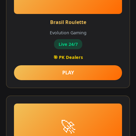
Brasil Roulette
Evolution Gaming
Live 24/7
🎯 PK Dealers
PLAY
🚀