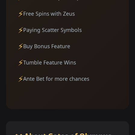
Free Spins with Zeus
Paying Scatter Symbols
Buy Bonus Feature
Tumble Feature Wins
Ante Bet for more chances