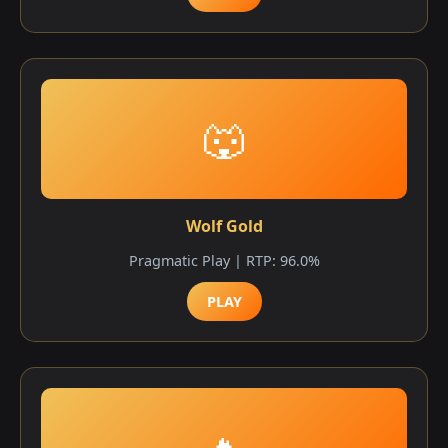
🐺
Wolf Gold
Pragmatic Play | RTP: 96.0%
PLAY
🔥