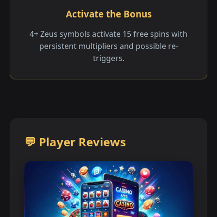
Activate the Bonus
4+ Zeus symbols activate 15 free spins with
persistent multipliers and possible re-
triggers.
💬 Player Reviews