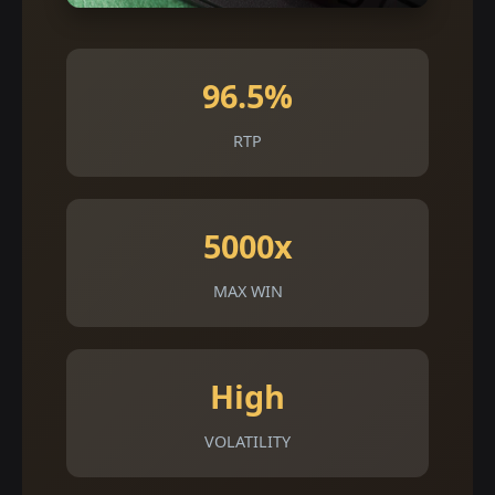
96.5%
RTP
5000x
MAX WIN
High
VOLATILITY