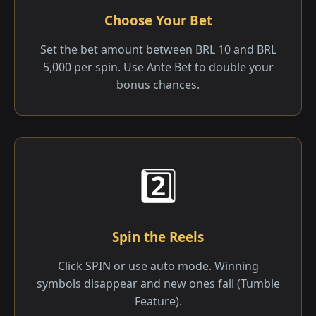
Choose Your Bet
Set the bet amount between BRL 10 and BRL
5,000 per spin. Use Ante Bet to double your
bonus chances.
2️⃣
Spin the Reels
Click SPIN or use auto mode. Winning
symbols disappear and new ones fall (Tumble
Feature).