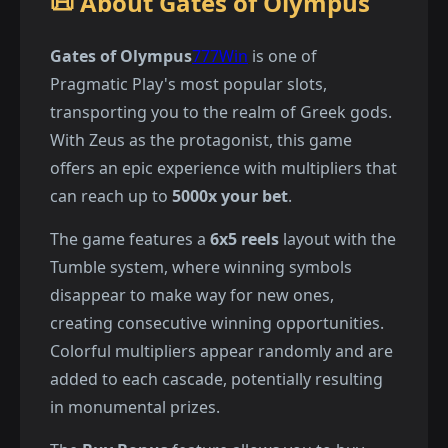
📜 About Gates of Olympus
Gates of Olympus
777Win
is one of
Pragmatic Play's most popular slots,
transporting you to the realm of Greek gods.
With Zeus as the protagonist, this game
offers an epic experience with multipliers that
can reach up to
5000x your bet
.
The game features a
6x5 reels
layout with the
Tumble system, where winning symbols
disappear to make way for new ones,
creating consecutive winning opportunities.
Colorful multipliers appear randomly and are
added to each cascade, potentially resulting
in monumental prizes.