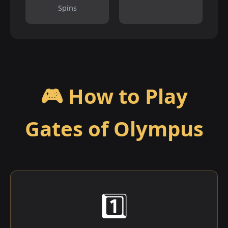
Spins
🎮 How to Play
Gates of Olympus
1️⃣