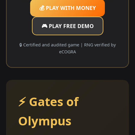
💰 PLAY WITH MONEY
🎮 PLAY FREE DEMO
🔒 Certified and audited game | RNG verified by
eCOGRA
⚡ Gates of
Olympus