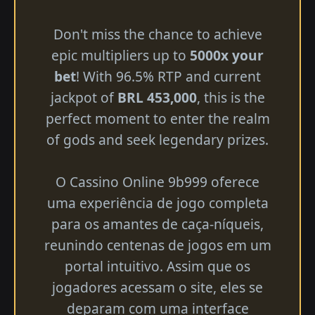
Don't miss the chance to achieve
epic multipliers up to
5000x your
bet
! With 96.5% RTP and current
jackpot of
BRL 453,000
, this is the
perfect moment to enter the realm
of gods and seek legendary prizes.
O Cassino Online 9b999 oferece
uma experiência de jogo completa
para os amantes de caça-níqueis,
reunindo centenas de jogos em um
portal intuitivo. Assim que os
jogadores acessam o site, eles se
deparam com uma interface