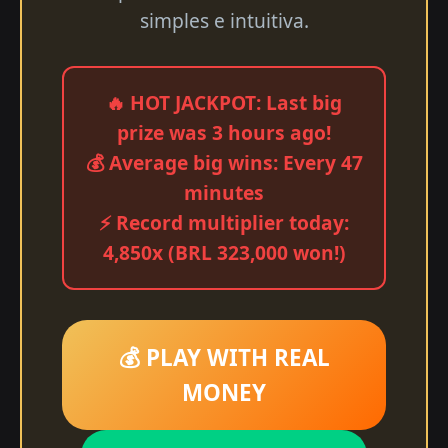
simples e intuitiva.
🔥 HOT JACKPOT: Last big
prize was 3 hours ago!
💰 Average big wins: Every 47
minutes
⚡ Record multiplier today:
4,850x (BRL 323,000 won!)
💰 PLAY WITH REAL
MONEY