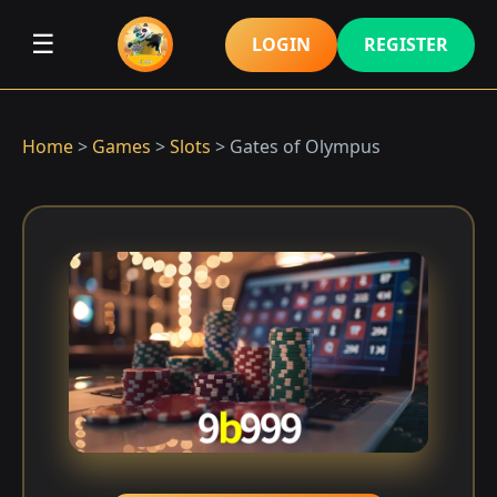
☰
LOGIN
REGISTER
Home
>
Games
>
Slots
> Gates of Olympus