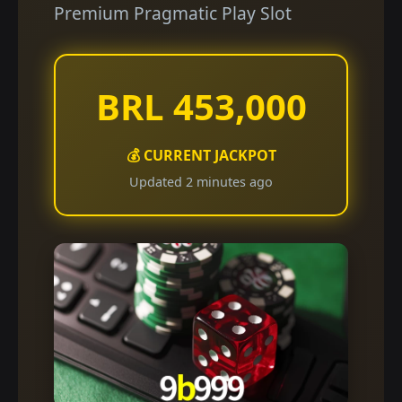
Premium Pragmatic Play Slot
BRL 453,000
💰 CURRENT JACKPOT
Updated 2 minutes ago