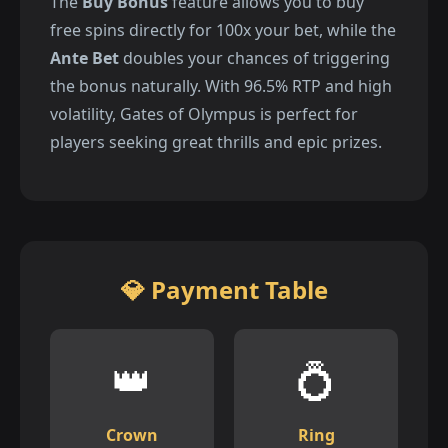
The
Buy Bonus
feature allows you to buy
free spins directly for 100x your bet, while the
Ante Bet
doubles your chances of triggering
the bonus naturally. With 96.5% RTP and high
volatility, Gates of Olympus is perfect for
players seeking great thrills and epic prizes.
💎 Payment Table
👑
💍
Crown
Ring