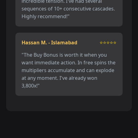
incredible tension. I've had several
sequences of 10+ consecutive cascades.
Highly recommend!"
Hassan M. - Islamabad
⭐⭐⭐⭐⭐
"The Buy Bonus is worth it when you
want immediate action. In free spins the
multipliers accumulate and can explode
at any moment. I've already won
3,800x!"