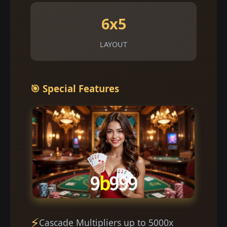
6x5
LAYOUT
🎯 Special Features
Cascade Multipliers up to 5000x