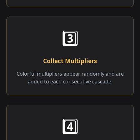
3️⃣
Collect Multipliers
Colorful multipliers appear randomly and are
added to each consecutive cascade.
4️⃣