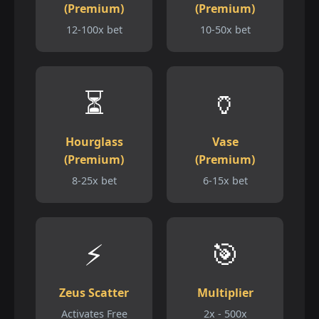
(Premium)
(Premium)
12-100x bet
10-50x bet
⏳
🏺
Hourglass
Vase
(Premium)
(Premium)
8-25x bet
6-15x bet
⚡
🎯
Zeus Scatter
Multiplier
Activates Free
2x - 500x