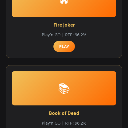
Fire Joker
Play'n GO | RTP: 96.2%
PLAY
📚
Book of Dead
Play'n GO | RTP: 96.2%