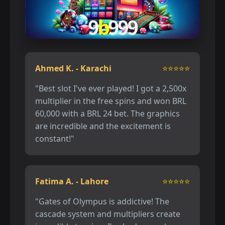
Ahmed K. - Karachi
⭐⭐⭐⭐⭐
"Best slot I've ever played! I got a 2,500x
multiplier in the free spins and won BRL
60,000 with a BRL 24 bet. The graphics
are incredible and the excitement is
constant!"
Fatima A. - Lahore
⭐⭐⭐⭐⭐
"Gates of Olympus is addictive! The
cascade system and multipliers create