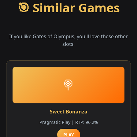
🎯 Similar Games
If you like Gates of Olympus, you'll love these other
slots:
🍭
Sweet Bonanza
Pragmatic Play | RTP: 96.2%
PLAY