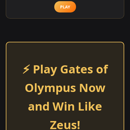
PLAY
⚡ Play Gates of
Olympus Now
and Win Like
Zeus!